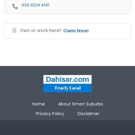
022 3224 4141
Own or work here?
Claim Now!
Home
About Smart Suburbs
Privacy Policy
Disclaimer