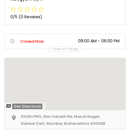
0/5
(0 Reviews)
09:00 AM - 06:00 PM
Closed Now
Show All Timings
Get Directions
6VV8+PRG, Shiv Vallabh Rd, Maruti Nagar,
Dahisar East, Mumbai, Maharashtra 400068