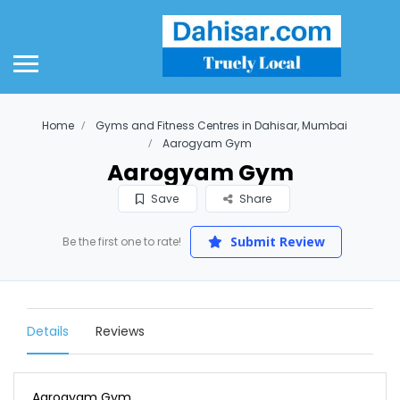
Home
Gyms and Fitness Centres in Dahisar, Mumbai
Aarogyam Gym
Aarogyam Gym
Save
Share
Submit Review
Be the first one to rate!
Details
Reviews
Aarogyam Gym