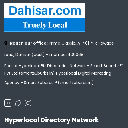
Reach our office:
Prime Classic, A-401, Y R Tawade
road, Dahisar (west) - mumbai 400068
Part of Hyperlocal Biz Directories Network - Smart Suburbs™
Pvt Ltd (smartsuburbs.in) Hyperlocal Digital Marketing
Agency -
Smart Suburbs™ (smartsuburbs.in)
Hyperlocal Directory Network