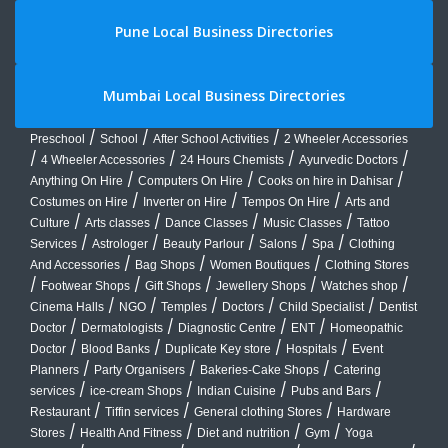
Pune Local Business Directories
Mumbai Local Business Directories
/
/
/
Preschool
School
After School Activities
2 Wheeler Accessories
/
/
/
/
4 Wheeler Accessories
24 Hours Chemists
Ayurvedic Doctors
/
/
/
Anything On Hire
Computers On Hire
Cooks on hire in Dahisar
/
/
/
Costumes on Hire
Inverter on Hire
Tempos On Hire
Arts and
/
/
/
/
Culture
Arts classes
Dance Classes
Music Classes
Tattoo
/
/
/
/
/
Services
Astrologer
Beauty Parlour
Salons
Spa
Clothing
/
/
/
And Accessories
Bag Shops
Women Boutiques
Clothing Stores
/
/
/
/
/
Footwear Shops
Gift Shops
Jewellery Shops
Watches shop
/
/
/
/
/
Cinema Halls
NGO
Temples
Doctors
Child Specialist
Dentist
/
/
/
/
Doctor
Dermatologists
Diagnostic Centre
ENT
Homeopathic
/
/
/
/
Doctor
Blood Banks
Duplicate Key store
Hospitals
Event
/
/
/
Planners
Party Organisers
Bakeries-Cake Shops
Catering
/
/
/
/
services
ice-cream Shops
Indian Cuisine
Pubs and Bars
/
/
/
Restaurant
Tiffin services
General clothing Stores
Hardware
/
/
/
/
Stores
Health And Fitness
Diet and nutrition
Gym
Yoga