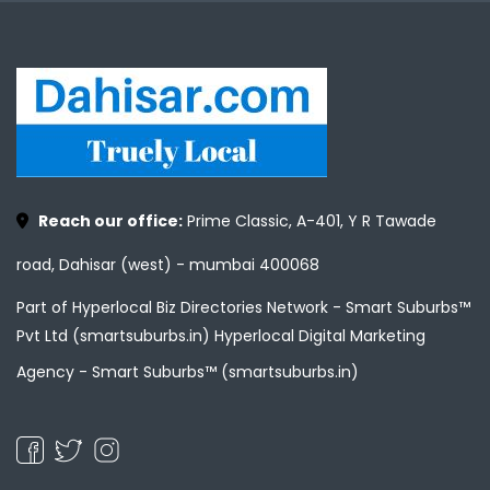
Reach our office:
Prime Classic, A-401, Y R Tawade
road, Dahisar (west) - mumbai 400068
Part of Hyperlocal Biz Directories Network - Smart Suburbs™
Pvt Ltd (smartsuburbs.in) Hyperlocal Digital Marketing
Agency -
Smart Suburbs™ (smartsuburbs.in)