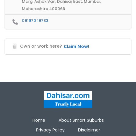
Marg, Ashok Van, Dahisar East, Mumbai,
Maharashtra 400066
091670 19733
Own or work here?
Claim Now!
Home
About Smart Suburbs
Privacy Policy
Disclaimer