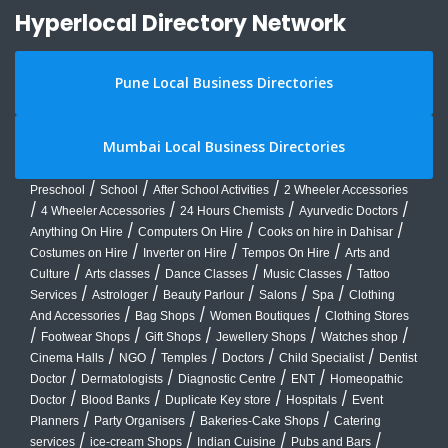
Hyperlocal Directory Network
Pune Local Business Directories
Mumbai Local Business Directories
/
/
/
Preschool
School
After School Activities
2 Wheeler Accessories
/
/
/
/
4 Wheeler Accessories
24 Hours Chemists
Ayurvedic Doctors
/
/
/
Anything On Hire
Computers On Hire
Cooks on hire in Dahisar
/
/
/
Costumes on Hire
Inverter on Hire
Tempos On Hire
Arts and
/
/
/
/
Culture
Arts classes
Dance Classes
Music Classes
Tattoo
/
/
/
/
/
Services
Astrologer
Beauty Parlour
Salons
Spa
Clothing
/
/
/
And Accessories
Bag Shops
Women Boutiques
Clothing Stores
/
/
/
/
/
Footwear Shops
Gift Shops
Jewellery Shops
Watches shop
/
/
/
/
/
Cinema Halls
NGO
Temples
Doctors
Child Specialist
Dentist
/
/
/
/
Doctor
Dermatologists
Diagnostic Centre
ENT
Homeopathic
/
/
/
/
Doctor
Blood Banks
Duplicate Key store
Hospitals
Event
/
/
/
Planners
Party Organisers
Bakeries-Cake Shops
Catering
/
/
/
/
services
ice-cream Shops
Indian Cuisine
Pubs and Bars