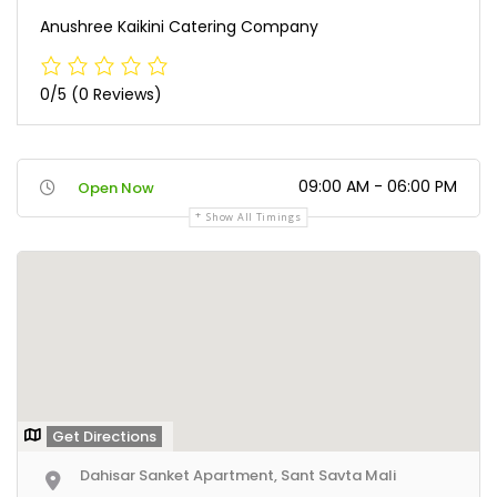
Anushree Kaikini Catering Company
0/5
(0 Reviews)
09:00 AM - 06:00 PM
Open Now
Show All Timings
Get Directions
Dahisar Sanket Apartment, Sant Savta Mali