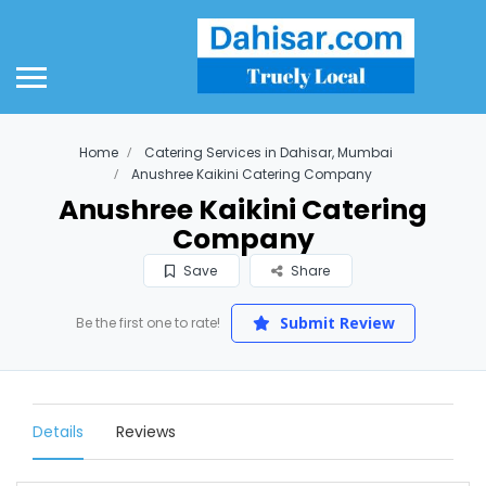
Home
Catering Services in Dahisar, Mumbai
Anushree Kaikini Catering Company
Anushree Kaikini Catering
Company
Save
Share
Submit Review
Be the first one to rate!
Details
Reviews