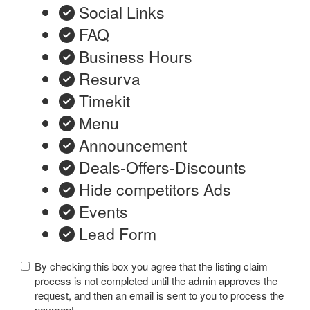
Social Links
FAQ
Business Hours
Resurva
Timekit
Menu
Announcement
Deals-Offers-Discounts
Hide competitors Ads
Events
Lead Form
By checking this box you agree that the listing claim
process is not completed until the admin approves the
request, and then an email is sent to you to process the
payment.