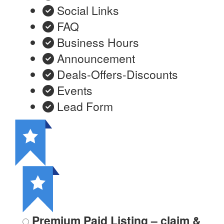
Social Links
FAQ
Business Hours
Announcement
Deals-Offers-Discounts
Events
Lead Form
Premium Paid Listing – claim &