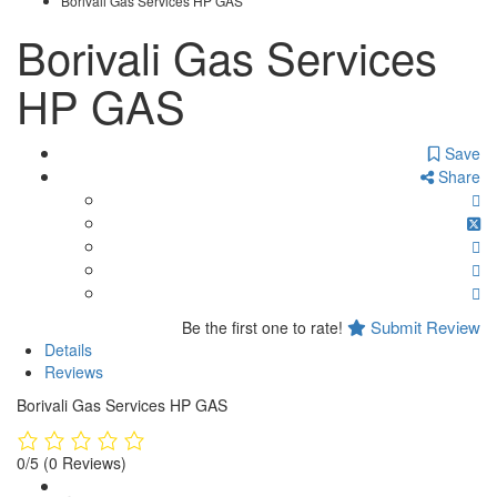
Borivali Gas Services HP GAS
Borivali Gas Services
HP GAS
Save
Share
Submit Review
Be the first one to rate!
Details
Reviews
Borivali Gas Services HP GAS
0/5
(0 Reviews)