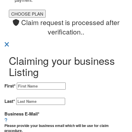
Claim request is processed after
verification..
Claiming your business
Listing
First
*
Last
*
Business E-Mail
*
Please provide your business email which will be use for claim
procedure.