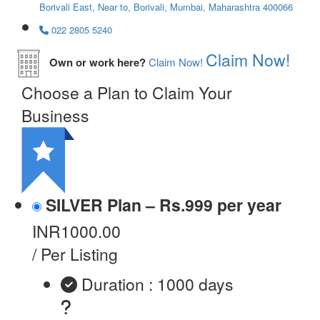
Borivali East, Near to, Borivali, Mumbai, Maharashtra 400066
022 2805 5240
Claim Now!
Own or work here?
Claim Now!
Choose a Plan to Claim Your
Business
SILVER Plan – Rs.999 per year
INR1000.00
/ Per Listing
Duration : 1000 days