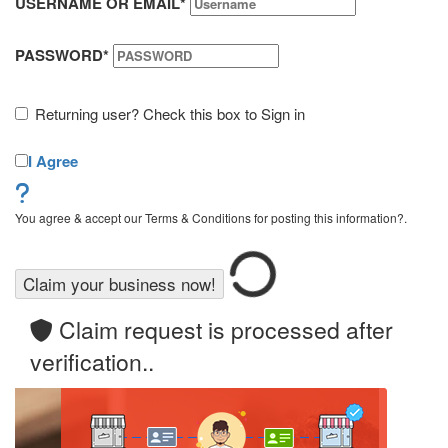
USERNAME OR EMAIL
*
PASSWORD
*
Returning user? Check this box to Sign in
I Agree
You agree & accept our Terms & Conditions for posting this information?.
Claim request is processed after
verification..