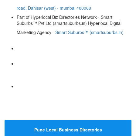
road, Dahisar (west) - mumbai 400068
Part of Hyperlocal Biz Directories Network - Smart
Suburbs™ Pvt Ltd (smartsuburbs.in) Hyperlocal Digital
Marketing Agency -
Smart Suburbs™ (smartsuburbs.in)
Hyperlocal Directory Network
Pune Local Business Directories