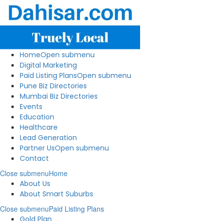
Home
Open submenu
Digital Marketing
Paid Listing Plans
Open submenu
Pune Biz Directories
Mumbai Biz Directories
Events
Education
Healthcare
Lead Generation
Partner Us
Open submenu
Contact
Close submenu
Home
About Us
About Smart Suburbs
Close submenu
Paid Listing Plans
Gold Plan