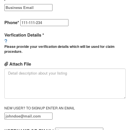
Phone
*
Verfication Details
*
Please provide your verification details which will be used for claim
procedure.
Attach File
NEW USER? TO SIGNUP ENTER AN EMAIL