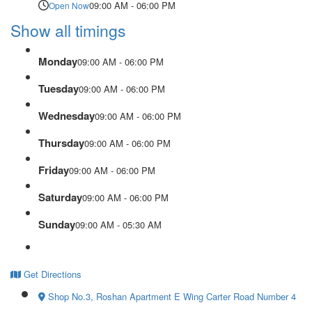
09:00 AM - 06:00 PM
Open Now
Show all timings
Monday
09:00 AM - 06:00 PM
Tuesday
09:00 AM - 06:00 PM
Wednesday
09:00 AM - 06:00 PM
Thursday
09:00 AM - 06:00 PM
Friday
09:00 AM - 06:00 PM
Saturday
09:00 AM - 06:00 PM
Sunday
09:00 AM - 05:30 AM
Get Directions
Shop No.3, Roshan Apartment E Wing Carter Road Number 4