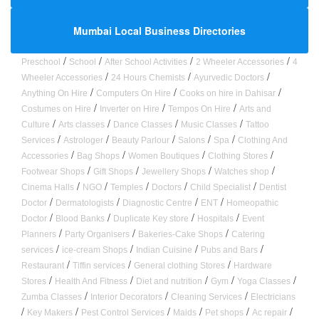
Mumbai Local Business Directories
/
/
/
/
Preschool
School
After School Activities
2 Wheeler Accessories
4
/
/
/
Wheeler Accessories
24 Hours Chemists
Ayurvedic Doctors
/
/
/
Anything On Hire
Computers On Hire
Cooks on hire in Dahisar
/
/
/
Costumes on Hire
Inverter on Hire
Tempos On Hire
Arts and
/
/
/
/
Culture
Arts classes
Dance Classes
Music Classes
Tattoo
/
/
/
/
/
Services
Astrologer
Beauty Parlour
Salons
Spa
Clothing And
/
/
/
/
Accessories
Bag Shops
Women Boutiques
Clothing Stores
/
/
/
/
Footwear Shops
Gift Shops
Jewellery Shops
Watches shop
/
/
/
/
/
Cinema Halls
NGO
Temples
Doctors
Child Specialist
Dentist
/
/
/
/
Doctor
Dermatologists
Diagnostic Centre
ENT
Homeopathic
/
/
/
/
Doctor
Blood Banks
Duplicate Key store
Hospitals
Event
/
/
/
Planners
Party Organisers
Bakeries-Cake Shops
Catering
/
/
/
/
services
ice-cream Shops
Indian Cuisine
Pubs and Bars
/
/
/
Restaurant
Tiffin services
General clothing Stores
Hardware
/
/
/
/
/
Stores
Health And Fitness
Diet and nutrition
Gym
Yoga Classes
/
/
/
Zumba Classes
Interior Decorators
Cleaning Services
Electricians
/
/
/
/
/
/
Key Makers
Pest Control Services
Maids
Pet shops
Ac repair