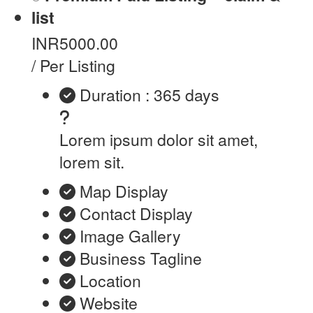
list
INR5000.00
/ Per Listing
Duration : 365 days
Lorem ipsum dolor sit amet,
lorem sit.
Map Display
Contact Display
Image Gallery
Business Tagline
Location
Website