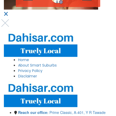
Home
About Smart Suburbs
Privacy Policy
Disclaimer
Reach our office:
Prime Classic, A-401, Y R Tawade