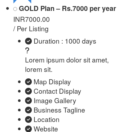
GOLD Plan – Rs.7000 per year
INR7000.00
/ Per Listing
Duration : 1000 days
Lorem ipsum dolor sit amet,
lorem sit.
Map Display
Contact Display
Image Gallery
Business Tagline
Location
Website