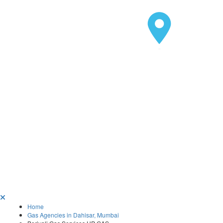
Home
Gas Agencies in Dahisar, Mumbai