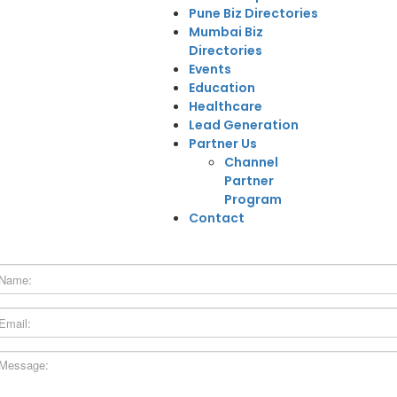
Pune Biz Directories
Mumbai Biz
Directories
Events
Education
Healthcare
Lead Generation
Partner Us
Channel
Partner
Program
Contact