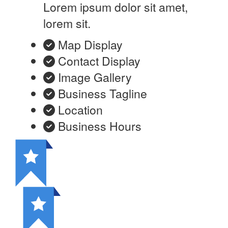
Lorem ipsum dolor sit amet,
lorem sit.
Map Display
Contact Display
Image Gallery
Business Tagline
Location
Business Hours