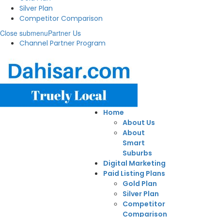
Silver Plan
Competitor Comparison
Close submenu
Partner Us
Channel Partner Program
Home
About Us
About
Smart
Suburbs
Digital Marketing
Paid Listing Plans
Gold Plan
Silver Plan
Competitor
Comparison