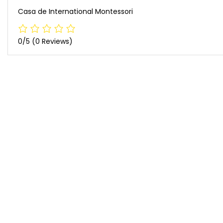
Casa de International Montessori
0/5
(0 Reviews)