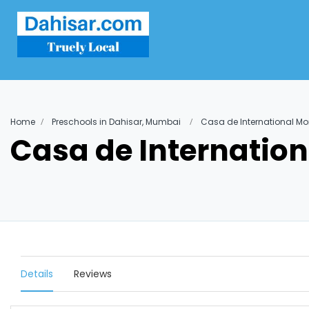
Home
Preschools in Dahisar, Mumbai
Casa de International Mo
Casa de Internation
Details
Reviews