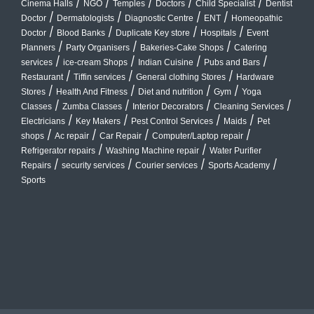
/
/
/
/
/
Cinema Halls
NGO
Temples
Doctors
Child Specialist
Dentist
/
/
/
/
Doctor
Dermatologists
Diagnostic Centre
ENT
Homeopathic
/
/
/
/
Doctor
Blood Banks
Duplicate Key store
Hospitals
Event
/
/
/
Planners
Party Organisers
Bakeries-Cake Shops
Catering
/
/
/
/
services
ice-cream Shops
Indian Cuisine
Pubs and Bars
/
/
/
Restaurant
Tiffin services
General clothing Stores
Hardware
/
/
/
/
Stores
Health And Fitness
Diet and nutrition
Gym
Yoga
/
/
/
/
Classes
Zumba Classes
Interior Decorators
Cleaning Services
/
/
/
/
Electricians
Key Makers
Pest Control Services
Maids
Pet
/
/
/
/
shops
Ac repair
Car Repair
Computer/Laptop repair
/
/
Refrigerator repairs
Washing Machine repair
Water Purifier
/
/
/
/
Repairs
security services
Courier services
Sports Academy
Sports