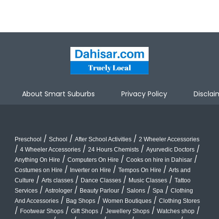
About Smart Suburbs
Privacy Policy
Disclai
/
/
/
Preschool
School
After School Activities
2 Wheeler Accessories
/
/
/
/
4 Wheeler Accessories
24 Hours Chemists
Ayurvedic Doctors
/
/
/
Anything On Hire
Computers On Hire
Cooks on hire in Dahisar
/
/
/
Costumes on Hire
Inverter on Hire
Tempos On Hire
Arts and
/
/
/
/
Culture
Arts classes
Dance Classes
Music Classes
Tattoo
/
/
/
/
/
Services
Astrologer
Beauty Parlour
Salons
Spa
Clothing
/
/
/
And Accessories
Bag Shops
Women Boutiques
Clothing Stores
/
/
/
/
/
Footwear Shops
Gift Shops
Jewellery Shops
Watches shop