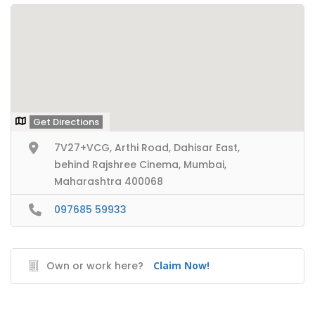
Get Directions
7V27+VCG, Arthi Road, Dahisar East,
behind Rajshree Cinema, Mumbai,
Maharashtra 400068
097685 59933
Own or work here?
Claim Now!