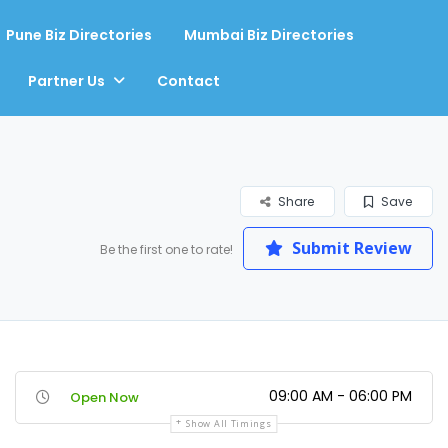
Pune Biz Directories
Mumbai Biz Directories
Partner Us
Contact
Share
Save
Submit Review
Be the first one to rate!
09:00 AM - 06:00 PM
Open Now
Show All Timings