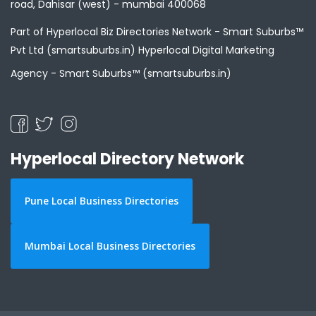
road, Dahisar (west) - mumbai 400068
Part of Hyperlocal Biz Directories Network - Smart Suburbs™
Pvt Ltd (smartsuburbs.in) Hyperlocal Digital Marketing
Agency -
Smart Suburbs™ (smartsuburbs.in)
Hyperlocal Directory Network
Pune Local Business Directories
Mumbai Local Business Directories