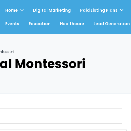
Home
Digital Marketing
Paid Listing Plans
Events
Education
Healthcare
Lead Generation
ntessori
al Montessori