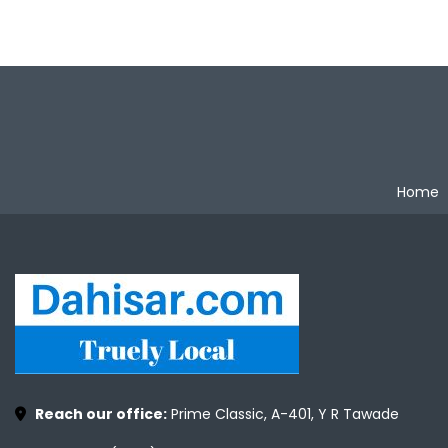
Home
Reach our office:
Prime Classic, A-401, Y R Tawade