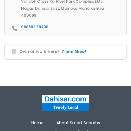
Vallabh Cross Rd, River Park Complex, Ekta
Nagar, Dahisar East, Mumbai, Maharashtra
400068
098692 78438
Own or work here?
Claim Now!
Home
About Smart Suburbs