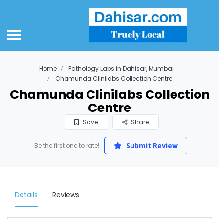
Home
Pathology Labs in Dahisar, Mumbai
Chamunda Clinilabs Collection Centre
Chamunda Clinilabs Collection
Centre
Save
Share
Submit Review
Be the first one to rate!
Details
Reviews