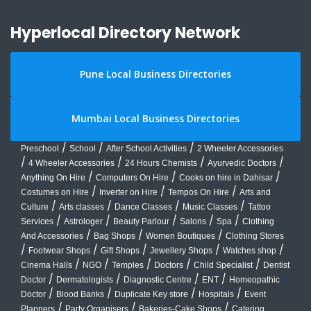
Hyperlocal Directory Network
Pune Local Business Directories
Mumbai Local Business Directories
/
/
/
Preschool
School
After School Activities
2 Wheeler Accessories
/
/
/
/
4 Wheeler Accessories
24 Hours Chemists
Ayurvedic Doctors
/
/
/
Anything On Hire
Computers On Hire
Cooks on hire in Dahisar
/
/
/
Costumes on Hire
Inverter on Hire
Tempos On Hire
Arts and
/
/
/
/
Culture
Arts classes
Dance Classes
Music Classes
Tattoo
/
/
/
/
/
Services
Astrologer
Beauty Parlour
Salons
Spa
Clothing
/
/
/
And Accessories
Bag Shops
Women Boutiques
Clothing Stores
/
/
/
/
/
Footwear Shops
Gift Shops
Jewellery Shops
Watches shop
/
/
/
/
/
Cinema Halls
NGO
Temples
Doctors
Child Specialist
Dentist
/
/
/
/
Doctor
Dermatologists
Diagnostic Centre
ENT
Homeopathic
/
/
/
/
Doctor
Blood Banks
Duplicate Key store
Hospitals
Event
/
/
/
Planners
Party Organisers
Bakeries-Cake Shops
Catering