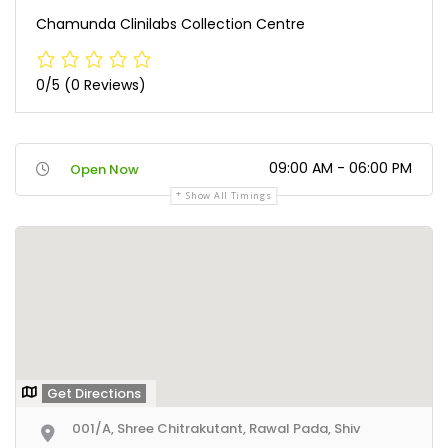
Chamunda Clinilabs Collection Centre
0/5
(0 Reviews)
09:00 AM - 06:00 PM
Open Now
Show All Timings
Get Directions
001/A, Shree Chitrakutant, Rawal Pada, Shiv