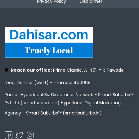
Privacy Policy
Disclaimer
Reach our office:
Prime Classic, A-401, Y R Tawade
road, Dahisar (west) - mumbai 400068
Part of Hyperlocal Biz Directories Network - Smart Suburbs™
Pvt Ltd (smartsuburbs.in) Hyperlocal Digital Marketing
Agency -
Smart Suburbs™ (smartsuburbs.in)