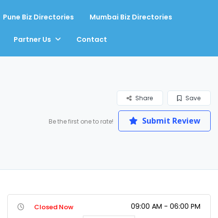
Pune Biz Directories
Mumbai Biz Directories
Partner Us
Contact
Share
Save
Submit Review
Be the first one to rate!
09:00 AM - 06:00 PM
Closed Now