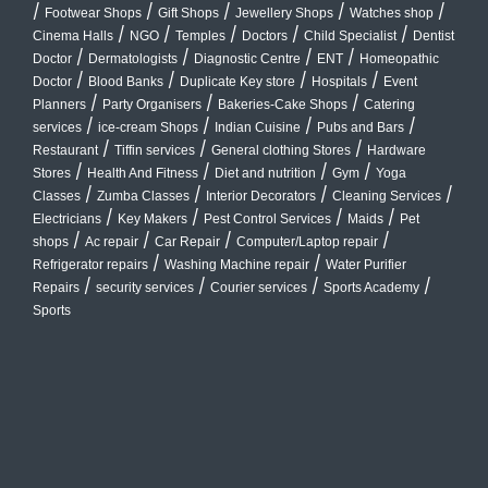
/
/
/
/
/
Footwear Shops
Gift Shops
Jewellery Shops
Watches shop
/
/
/
/
/
Cinema Halls
NGO
Temples
Doctors
Child Specialist
Dentist
/
/
/
/
Doctor
Dermatologists
Diagnostic Centre
ENT
Homeopathic
/
/
/
/
Doctor
Blood Banks
Duplicate Key store
Hospitals
Event
/
/
/
Planners
Party Organisers
Bakeries-Cake Shops
Catering
/
/
/
/
services
ice-cream Shops
Indian Cuisine
Pubs and Bars
/
/
/
Restaurant
Tiffin services
General clothing Stores
Hardware
/
/
/
/
Stores
Health And Fitness
Diet and nutrition
Gym
Yoga
/
/
/
/
Classes
Zumba Classes
Interior Decorators
Cleaning Services
/
/
/
/
Electricians
Key Makers
Pest Control Services
Maids
Pet
/
/
/
/
shops
Ac repair
Car Repair
Computer/Laptop repair
/
/
Refrigerator repairs
Washing Machine repair
Water Purifier
/
/
/
/
Repairs
security services
Courier services
Sports Academy
Sports