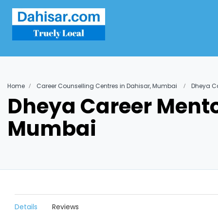
Home
Career Counselling Centres in Dahisar, Mumbai
Dheya Ca
Dheya Career Mentor
Mumbai
Details
Reviews