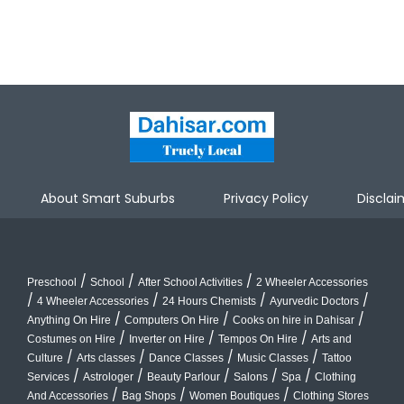
About Smart Suburbs
Privacy Policy
Disclai
/
/
/
Preschool
School
After School Activities
2 Wheeler Accessories
/
/
/
/
4 Wheeler Accessories
24 Hours Chemists
Ayurvedic Doctors
/
/
/
Anything On Hire
Computers On Hire
Cooks on hire in Dahisar
/
/
/
Costumes on Hire
Inverter on Hire
Tempos On Hire
Arts and
/
/
/
/
Culture
Arts classes
Dance Classes
Music Classes
Tattoo
/
/
/
/
/
Services
Astrologer
Beauty Parlour
Salons
Spa
Clothing
/
/
/
And Accessories
Bag Shops
Women Boutiques
Clothing Stores