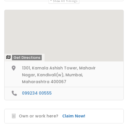
Show All Timings
Get Directions
1301, Kamala Ashish Tower, Mahavir
Nagar, Kandivali(w), Mumbai,
Maharashtra 400067
099234 00555
Own or work here?
Claim Now!