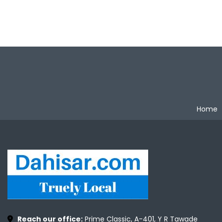
Home
Reach our office:
Prime Classic, A-401, Y R Tawade