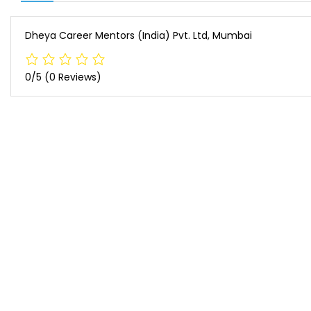
Dheya Career Mentors (India) Pvt. Ltd, Mumbai
0/5
(0 Reviews)