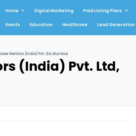
Home
Digital Marketing
Paid Listing Plans
Events
Education
Healthcare
Lead Generation
reer Mentors (India) Pvt. Ltd, Mumbai
s (India) Pvt. Ltd,