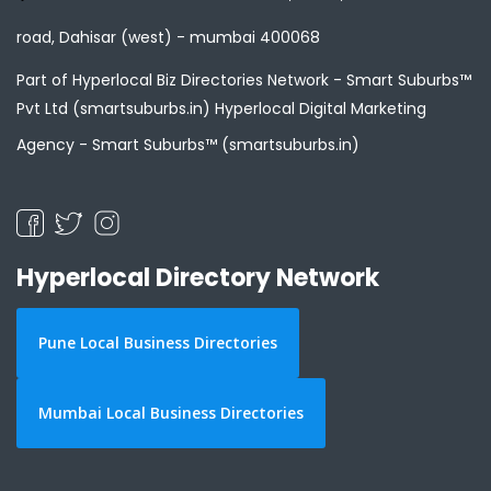
road, Dahisar (west) - mumbai 400068
Part of Hyperlocal Biz Directories Network - Smart Suburbs™
Pvt Ltd (smartsuburbs.in) Hyperlocal Digital Marketing
Agency -
Smart Suburbs™ (smartsuburbs.in)
Hyperlocal Directory Network
Pune Local Business Directories
Mumbai Local Business Directories