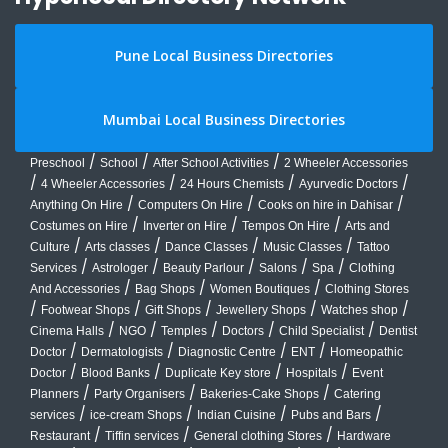
Pune Local Business Directories
Mumbai Local Business Directories
/
/
/
Preschool
School
After School Activities
2 Wheeler Accessories
/
/
/
/
4 Wheeler Accessories
24 Hours Chemists
Ayurvedic Doctors
/
/
/
Anything On Hire
Computers On Hire
Cooks on hire in Dahisar
/
/
/
Costumes on Hire
Inverter on Hire
Tempos On Hire
Arts and
/
/
/
/
Culture
Arts classes
Dance Classes
Music Classes
Tattoo
/
/
/
/
/
Services
Astrologer
Beauty Parlour
Salons
Spa
Clothing
/
/
/
And Accessories
Bag Shops
Women Boutiques
Clothing Stores
/
/
/
/
/
Footwear Shops
Gift Shops
Jewellery Shops
Watches shop
/
/
/
/
/
Cinema Halls
NGO
Temples
Doctors
Child Specialist
Dentist
/
/
/
/
Doctor
Dermatologists
Diagnostic Centre
ENT
Homeopathic
/
/
/
/
Doctor
Blood Banks
Duplicate Key store
Hospitals
Event
/
/
/
Planners
Party Organisers
Bakeries-Cake Shops
Catering
/
/
/
/
services
ice-cream Shops
Indian Cuisine
Pubs and Bars
/
/
/
Restaurant
Tiffin services
General clothing Stores
Hardware