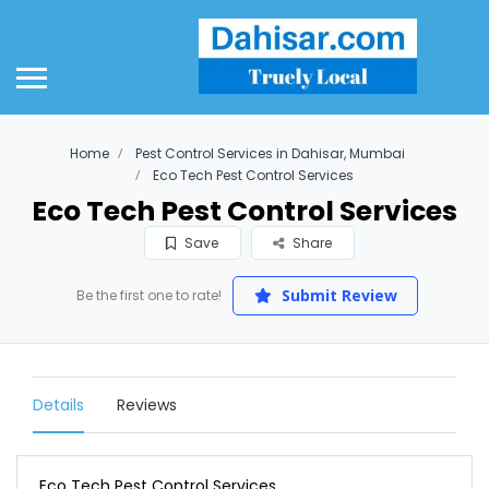
Home
Pest Control Services in Dahisar, Mumbai
Eco Tech Pest Control Services
Eco Tech Pest Control Services
Save
Share
Submit Review
Be the first one to rate!
Details
Reviews
Eco Tech Pest Control Services