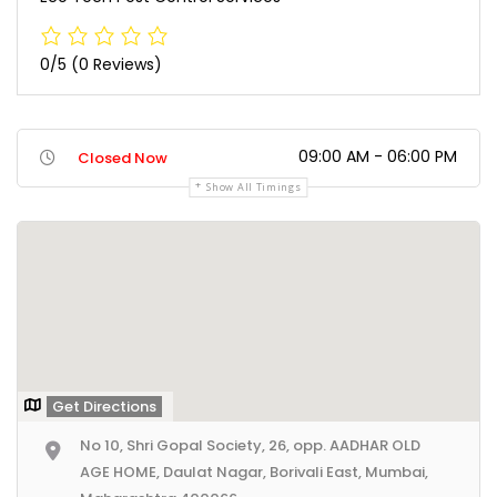
0/5
(0 Reviews)
09:00 AM - 06:00 PM
Closed Now
Show All Timings
Get Directions
No 10, Shri Gopal Society, 26, opp. AADHAR OLD
AGE HOME, Daulat Nagar, Borivali East, Mumbai,