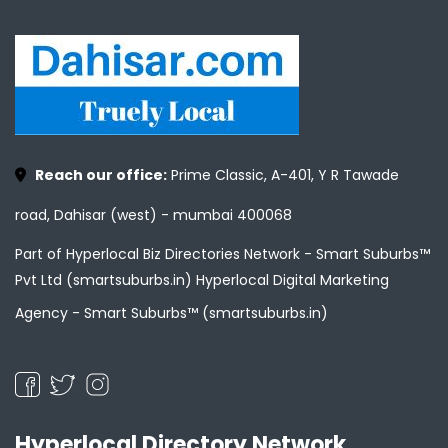
Reach our office:
Prime Classic, A-401, Y R Tawade
road, Dahisar (west) - mumbai 400068
Part of Hyperlocal Biz Directories Network - Smart Suburbs™
Pvt Ltd (smartsuburbs.in) Hyperlocal Digital Marketing
Agency -
Smart Suburbs™ (smartsuburbs.in)
Hyperlocal Directory Network