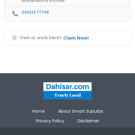
Maharashtra 400066
093213 77706
Own or work here?
Claim Now!
Home
About Smart Suburbs
Privacy Policy
Disclaimer