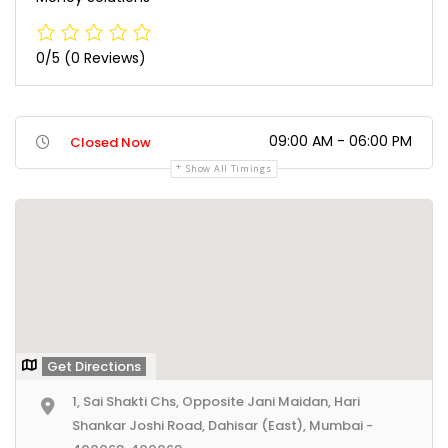
0/5
(0 Reviews)
09:00 AM - 06:00 PM
Closed Now
Show All Timings
Get Directions
1, Sai Shakti Chs, Opposite Jani Maidan, Hari
Shankar Joshi Road, Dahisar (East), Mumbai -