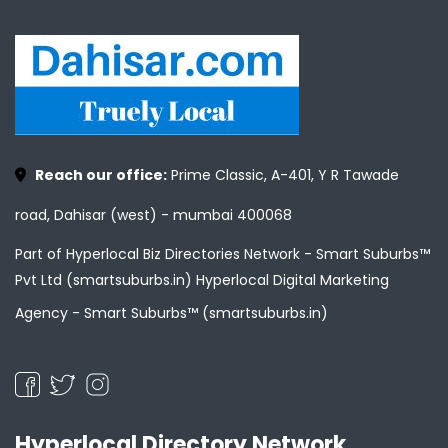
Reach our office:
Prime Classic, A-401, Y R Tawade
road, Dahisar (west) - mumbai 400068
Part of Hyperlocal Biz Directories Network - Smart Suburbs™
Pvt Ltd (smartsuburbs.in) Hyperlocal Digital Marketing
Agency -
Smart Suburbs™ (smartsuburbs.in)
Hyperlocal Directory Network