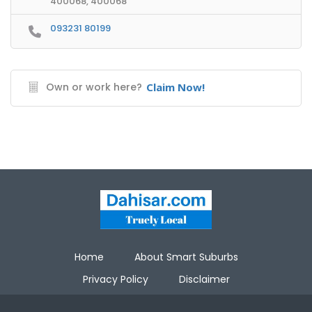
400068, 400068
093231 80199
Own or work here?
Claim Now!
Home
About Smart Suburbs
Privacy Policy
Disclaimer