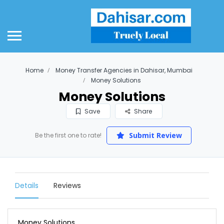
Home
Money Transfer Agencies in Dahisar, Mumbai
Money Solutions
Money Solutions
Save
Share
Submit Review
Be the first one to rate!
Details
Reviews
Money Solutions