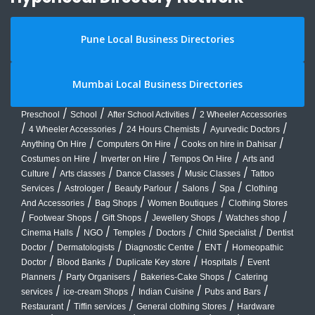
Pune Local Business Directories
Mumbai Local Business Directories
/
/
/
Preschool
School
After School Activities
2 Wheeler Accessories
/
/
/
/
4 Wheeler Accessories
24 Hours Chemists
Ayurvedic Doctors
/
/
/
Anything On Hire
Computers On Hire
Cooks on hire in Dahisar
/
/
/
Costumes on Hire
Inverter on Hire
Tempos On Hire
Arts and
/
/
/
/
Culture
Arts classes
Dance Classes
Music Classes
Tattoo
/
/
/
/
/
Services
Astrologer
Beauty Parlour
Salons
Spa
Clothing
/
/
/
And Accessories
Bag Shops
Women Boutiques
Clothing Stores
/
/
/
/
/
Footwear Shops
Gift Shops
Jewellery Shops
Watches shop
/
/
/
/
/
Cinema Halls
NGO
Temples
Doctors
Child Specialist
Dentist
/
/
/
/
Doctor
Dermatologists
Diagnostic Centre
ENT
Homeopathic
/
/
/
/
Doctor
Blood Banks
Duplicate Key store
Hospitals
Event
/
/
/
Planners
Party Organisers
Bakeries-Cake Shops
Catering
/
/
/
/
services
ice-cream Shops
Indian Cuisine
Pubs and Bars
/
/
/
Restaurant
Tiffin services
General clothing Stores
Hardware