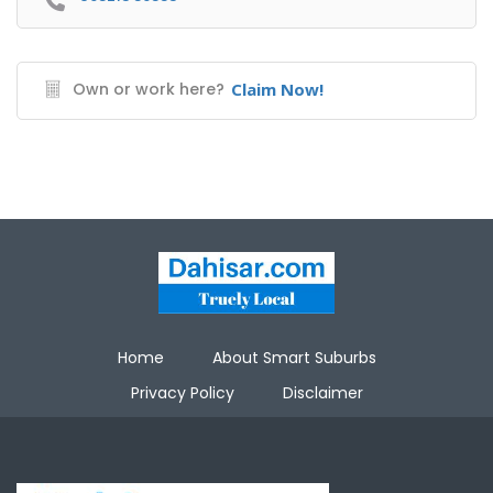
Own or work here?
Claim Now!
Home
About Smart Suburbs
Privacy Policy
Disclaimer