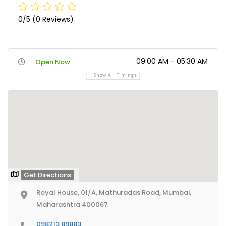
0/5
(0 Reviews)
09:00 AM - 05:30 AM
Open Now
Show All Timings
Get Directions
Royal House, 01/A, Mathuradas Road, Mumbai,
Maharashtra 400067
098213 89883