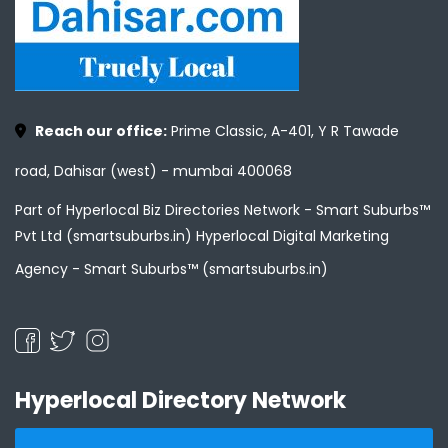
Reach our office:
Prime Classic, A-401, Y R Tawade
road, Dahisar (west) - mumbai 400068
Part of Hyperlocal Biz Directories Network - Smart Suburbs™
Pvt Ltd (smartsuburbs.in) Hyperlocal Digital Marketing
Agency -
Smart Suburbs™ (smartsuburbs.in)
Hyperlocal Directory Network