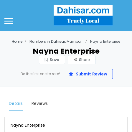
Home
Plumbers in Dahisar, Mumbai
Nayna Enterprise
Nayna Enterprise
Save
Share
Submit Review
Be the first one to rate!
Details
Reviews
Nayna Enterprise