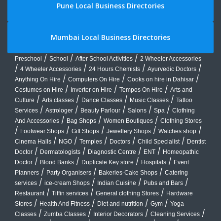
Pune Local Business Directories
Mumbai Local Business Directories
/
/
/
Preschool
School
After School Activities
2 Wheeler Accessories
/
/
/
/
4 Wheeler Accessories
24 Hours Chemists
Ayurvedic Doctors
/
/
/
Anything On Hire
Computers On Hire
Cooks on hire in Dahisar
/
/
/
Costumes on Hire
Inverter on Hire
Tempos On Hire
Arts and
/
/
/
/
Culture
Arts classes
Dance Classes
Music Classes
Tattoo
/
/
/
/
/
Services
Astrologer
Beauty Parlour
Salons
Spa
Clothing
/
/
/
And Accessories
Bag Shops
Women Boutiques
Clothing Stores
/
/
/
/
/
Footwear Shops
Gift Shops
Jewellery Shops
Watches shop
/
/
/
/
/
Cinema Halls
NGO
Temples
Doctors
Child Specialist
Dentist
/
/
/
/
Doctor
Dermatologists
Diagnostic Centre
ENT
Homeopathic
/
/
/
/
Doctor
Blood Banks
Duplicate Key store
Hospitals
Event
/
/
/
Planners
Party Organisers
Bakeries-Cake Shops
Catering
/
/
/
/
services
ice-cream Shops
Indian Cuisine
Pubs and Bars
/
/
/
Restaurant
Tiffin services
General clothing Stores
Hardware
/
/
/
/
Stores
Health And Fitness
Diet and nutrition
Gym
Yoga
/
/
/
/
Classes
Zumba Classes
Interior Decorators
Cleaning Services