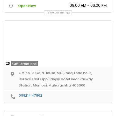
09:00 AM - 06:00 PM
Open Now
Show All Timings
Get Directions
Off no-9, Gala House, MG Road, road no-6,
Borivali East Opp Sanjay Hotel near Railway
Station, Mumbai, Maharashtra 400066
098214 47862