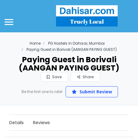
Home
PG Hostels in Dahisar, Mumbai
Paying Guest in Borivali (AANGAN PAYING GUEST)
Paying Guest in Borivali
(AANGAN PAYING GUEST)
Save
Share
Submit Review
Be the first one to rate!
Details
Reviews