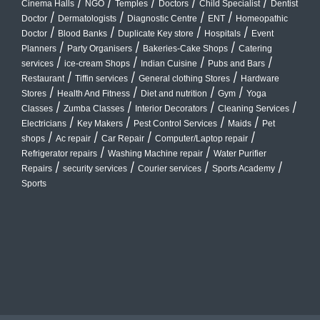
/
/
/
/
/
Cinema Halls
NGO
Temples
Doctors
Child Specialist
Dentist
/
/
/
/
Doctor
Dermatologists
Diagnostic Centre
ENT
Homeopathic
/
/
/
/
Doctor
Blood Banks
Duplicate Key store
Hospitals
Event
/
/
/
Planners
Party Organisers
Bakeries-Cake Shops
Catering
/
/
/
/
services
ice-cream Shops
Indian Cuisine
Pubs and Bars
/
/
/
Restaurant
Tiffin services
General clothing Stores
Hardware
/
/
/
/
Stores
Health And Fitness
Diet and nutrition
Gym
Yoga
/
/
/
/
Classes
Zumba Classes
Interior Decorators
Cleaning Services
/
/
/
/
Electricians
Key Makers
Pest Control Services
Maids
Pet
/
/
/
/
shops
Ac repair
Car Repair
Computer/Laptop repair
/
/
Refrigerator repairs
Washing Machine repair
Water Purifier
/
/
/
/
Repairs
security services
Courier services
Sports Academy
Sports