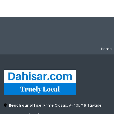
Home
Reach our office:
Prime Classic, A-401, Y R Tawade