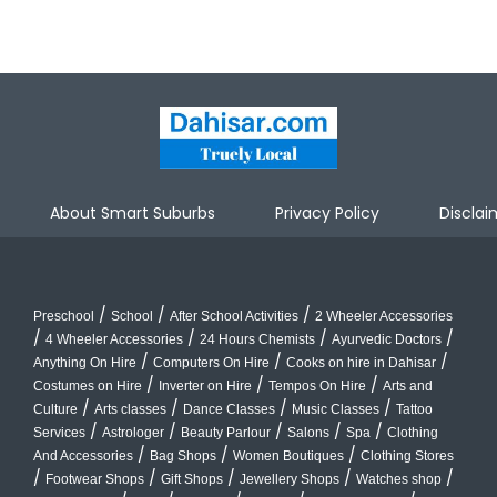
About Smart Suburbs
Privacy Policy
Disclai
/
/
/
Preschool
School
After School Activities
2 Wheeler Accessories
/
/
/
/
4 Wheeler Accessories
24 Hours Chemists
Ayurvedic Doctors
/
/
/
Anything On Hire
Computers On Hire
Cooks on hire in Dahisar
/
/
/
Costumes on Hire
Inverter on Hire
Tempos On Hire
Arts and
/
/
/
/
Culture
Arts classes
Dance Classes
Music Classes
Tattoo
/
/
/
/
/
Services
Astrologer
Beauty Parlour
Salons
Spa
Clothing
/
/
/
And Accessories
Bag Shops
Women Boutiques
Clothing Stores
/
/
/
/
/
Footwear Shops
Gift Shops
Jewellery Shops
Watches shop