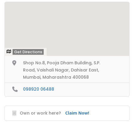
Get Directions
Shop No.8, Pooja Dham Building, S.P.
Road, Vaishali Nagar, Dahisar East,
Mumbai, Maharashtra 400068
098920 06488
Own or work here?
Claim Now!