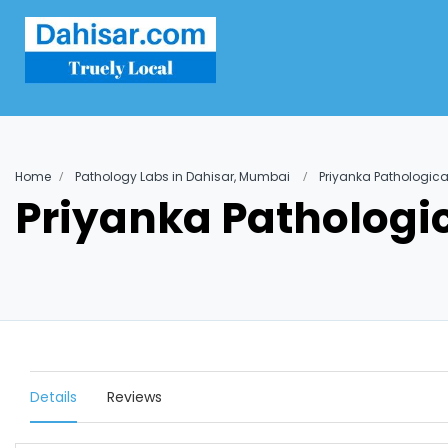
Home
Pathology Labs in Dahisar, Mumbai
Priyanka Pathologica
Priyanka Pathologi
Details
Reviews