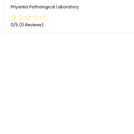
Priyanka Pathological Laboratory
0/5
(0 Reviews)