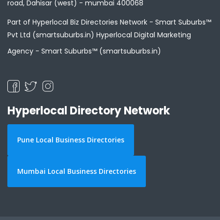
road, Dahisar (west) - mumbai 400068
Part of Hyperlocal Biz Directories Network - Smart Suburbs™
Pvt Ltd (smartsuburbs.in) Hyperlocal Digital Marketing
Agency -
Smart Suburbs™ (smartsuburbs.in)
Hyperlocal Directory Network
Pune Local Business Directories
Mumbai Local Business Directories