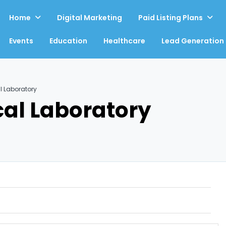
Home
Digital Marketing
Paid Listing Plans
Events
Education
Healthcare
Lead Generation
l Laboratory
cal Laboratory