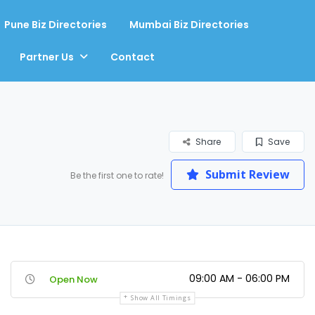
Pune Biz Directories
Mumbai Biz Directories
Partner Us
Contact
Share
Save
Submit Review
Be the first one to rate!
09:00 AM - 06:00 PM
Open Now
Show All Timings