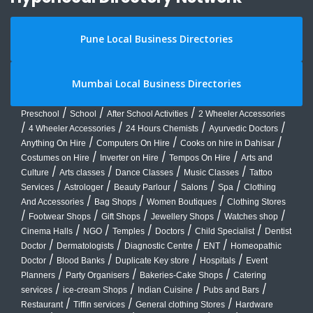
Pune Local Business Directories
Mumbai Local Business Directories
/
/
/
Preschool
School
After School Activities
2 Wheeler Accessories
/
/
/
/
4 Wheeler Accessories
24 Hours Chemists
Ayurvedic Doctors
/
/
/
Anything On Hire
Computers On Hire
Cooks on hire in Dahisar
/
/
/
Costumes on Hire
Inverter on Hire
Tempos On Hire
Arts and
/
/
/
/
Culture
Arts classes
Dance Classes
Music Classes
Tattoo
/
/
/
/
/
Services
Astrologer
Beauty Parlour
Salons
Spa
Clothing
/
/
/
And Accessories
Bag Shops
Women Boutiques
Clothing Stores
/
/
/
/
/
Footwear Shops
Gift Shops
Jewellery Shops
Watches shop
/
/
/
/
/
Cinema Halls
NGO
Temples
Doctors
Child Specialist
Dentist
/
/
/
/
Doctor
Dermatologists
Diagnostic Centre
ENT
Homeopathic
/
/
/
/
Doctor
Blood Banks
Duplicate Key store
Hospitals
Event
/
/
/
Planners
Party Organisers
Bakeries-Cake Shops
Catering
/
/
/
/
services
ice-cream Shops
Indian Cuisine
Pubs and Bars
/
/
/
Restaurant
Tiffin services
General clothing Stores
Hardware