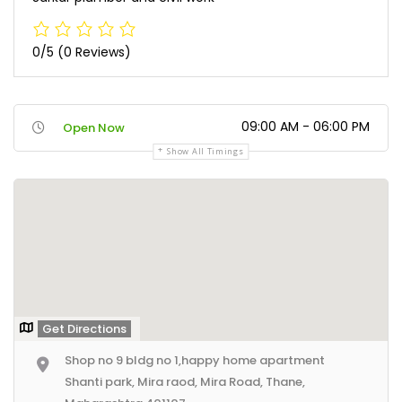
0/5
(0 Reviews)
09:00 AM - 06:00 PM
Open Now
Show All Timings
Get Directions
Shop no 9 bldg no 1,happy home apartment
Shanti park, Mira raod, Mira Road, Thane,