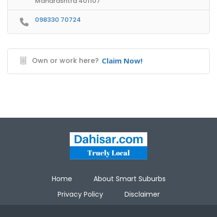
Maharashtra 401107
098330 70724
Own or work here?
Claim Now!
Home
About Smart Suburbs
Privacy Policy
Disclaimer