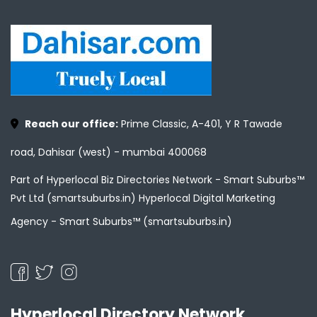
Reach our office:
Prime Classic, A-401, Y R Tawade
road, Dahisar (west) - mumbai 400068
Part of Hyperlocal Biz Directories Network - Smart Suburbs™
Pvt Ltd (smartsuburbs.in) Hyperlocal Digital Marketing
Agency -
Smart Suburbs™ (smartsuburbs.in)
Hyperlocal Directory Network