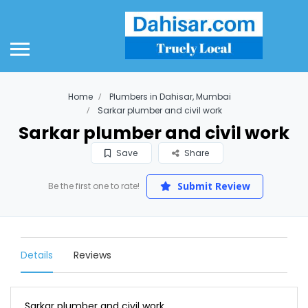
Home
Plumbers in Dahisar, Mumbai
Sarkar plumber and civil work
Sarkar plumber and civil work
Save
Share
Submit Review
Be the first one to rate!
Details
Reviews
Sarkar plumber and civil work