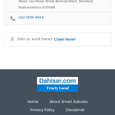
West, Leo Peter Wadi, Borivali West, Mumbai,
Maharashtra 400068
022 2895 4844
Own or work here?
Claim Now!
Home
About Smart Suburbs
Privacy Policy
Disclaimer