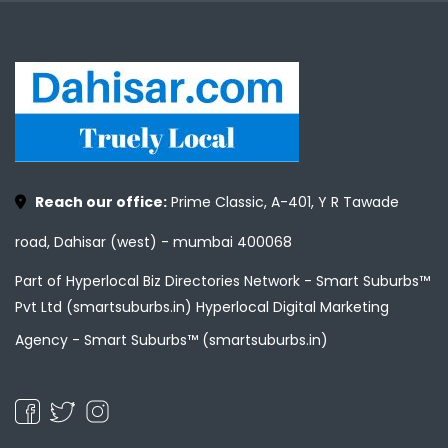
Reach our office:
Prime Classic, A-401, Y R Tawade
road, Dahisar (west) - mumbai 400068
Part of Hyperlocal Biz Directories Network - Smart Suburbs™
Pvt Ltd (smartsuburbs.in) Hyperlocal Digital Marketing
Agency -
Smart Suburbs™ (smartsuburbs.in)