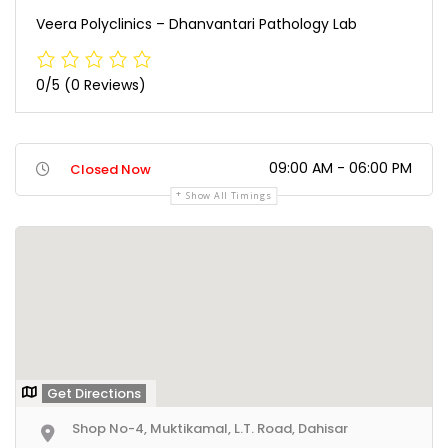
Veera Polyclinics – Dhanvantari Pathology Lab
0/5
(0 Reviews)
09:00 AM - 06:00 PM
Closed Now
Show All Timings
Get Directions
Shop No-4, Muktikamal, L.T. Road, Dahisar