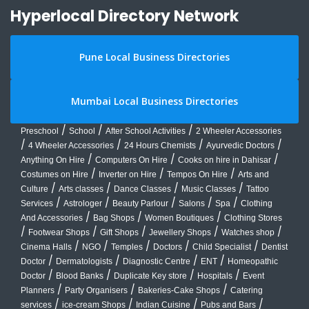
Hyperlocal Directory Network
Pune Local Business Directories
Mumbai Local Business Directories
/
/
/
Preschool
School
After School Activities
2 Wheeler Accessories
/
/
/
/
4 Wheeler Accessories
24 Hours Chemists
Ayurvedic Doctors
/
/
/
Anything On Hire
Computers On Hire
Cooks on hire in Dahisar
/
/
/
Costumes on Hire
Inverter on Hire
Tempos On Hire
Arts and
/
/
/
/
Culture
Arts classes
Dance Classes
Music Classes
Tattoo
/
/
/
/
/
Services
Astrologer
Beauty Parlour
Salons
Spa
Clothing
/
/
/
And Accessories
Bag Shops
Women Boutiques
Clothing Stores
/
/
/
/
/
Footwear Shops
Gift Shops
Jewellery Shops
Watches shop
/
/
/
/
/
Cinema Halls
NGO
Temples
Doctors
Child Specialist
Dentist
/
/
/
/
Doctor
Dermatologists
Diagnostic Centre
ENT
Homeopathic
/
/
/
/
Doctor
Blood Banks
Duplicate Key store
Hospitals
Event
/
/
/
Planners
Party Organisers
Bakeries-Cake Shops
Catering
/
/
/
/
services
ice-cream Shops
Indian Cuisine
Pubs and Bars