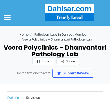
Home
Pathology Labs in Dahisar, Mumbai
Veera Polyclinics – Dhanvantari Pathology Lab
Veera Polyclinics – Dhanvantari
Pathology Lab
Save
Share
Submit Review
Be the first one to rate!
Details
Reviews