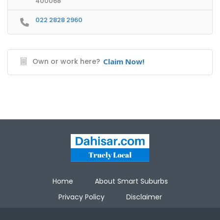
400068
022 2828 2960
Own or work here?
Claim Now!
Home
About Smart Suburbs
Privacy Policy
Disclaimer