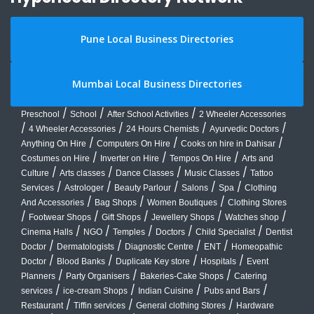
Pune Local Business Directories
Mumbai Local Business Directories
/
/
/
Preschool
School
After School Activities
2 Wheeler Accessories
/
/
/
/
4 Wheeler Accessories
24 Hours Chemists
Ayurvedic Doctors
/
/
/
Anything On Hire
Computers On Hire
Cooks on hire in Dahisar
/
/
/
Costumes on Hire
Inverter on Hire
Tempos On Hire
Arts and
/
/
/
/
Culture
Arts classes
Dance Classes
Music Classes
Tattoo
/
/
/
/
/
Services
Astrologer
Beauty Parlour
Salons
Spa
Clothing
/
/
/
And Accessories
Bag Shops
Women Boutiques
Clothing Stores
/
/
/
/
/
Footwear Shops
Gift Shops
Jewellery Shops
Watches shop
/
/
/
/
/
Cinema Halls
NGO
Temples
Doctors
Child Specialist
Dentist
/
/
/
/
Doctor
Dermatologists
Diagnostic Centre
ENT
Homeopathic
/
/
/
/
Doctor
Blood Banks
Duplicate Key store
Hospitals
Event
/
/
/
Planners
Party Organisers
Bakeries-Cake Shops
Catering
/
/
/
/
services
ice-cream Shops
Indian Cuisine
Pubs and Bars
/
/
/
Restaurant
Tiffin services
General clothing Stores
Hardware