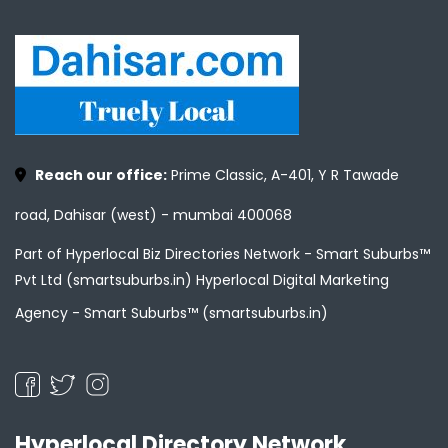
Reach our office:
Prime Classic, A-401, Y R Tawade
road, Dahisar (west) - mumbai 400068
Part of Hyperlocal Biz Directories Network - Smart Suburbs™
Pvt Ltd (smartsuburbs.in) Hyperlocal Digital Marketing
Agency -
Smart Suburbs™ (smartsuburbs.in)
Hyperlocal Directory Network