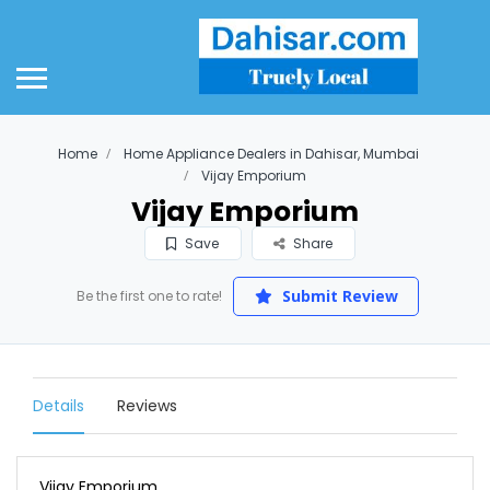
Home
Home Appliance Dealers in Dahisar, Mumbai
Vijay Emporium
Vijay Emporium
Save
Share
Submit Review
Be the first one to rate!
Details
Reviews
Vijay Emporium