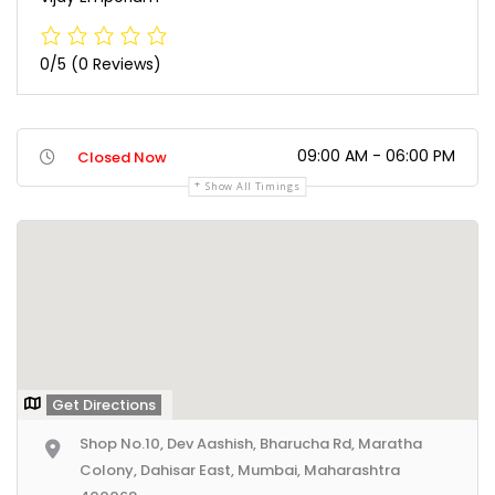
0/5
(0 Reviews)
09:00 AM - 06:00 PM
Closed Now
Show All Timings
Get Directions
Shop No.10, Dev Aashish, Bharucha Rd, Maratha
Colony, Dahisar East, Mumbai, Maharashtra