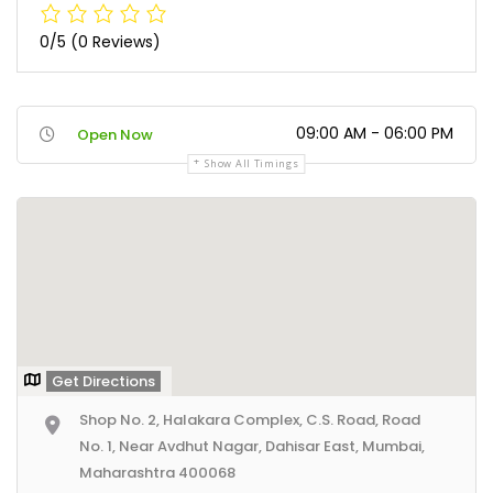
0/5
(0 Reviews)
09:00 AM - 06:00 PM
Open Now
Show All Timings
Get Directions
Shop No. 2, Halakara Complex, C.S. Road, Road
No. 1, Near Avdhut Nagar, Dahisar East, Mumbai,
Maharashtra 400068