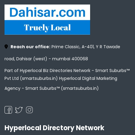
Reach our office:
Prime Classic, A-401, Y R Tawade
road, Dahisar (west) - mumbai 400068
Part of Hyperlocal Biz Directories Network - Smart Suburbs™
Pvt Ltd (smartsuburbs.in) Hyperlocal Digital Marketing
Agency -
Smart Suburbs™ (smartsuburbs.in)
Hyperlocal Directory Network