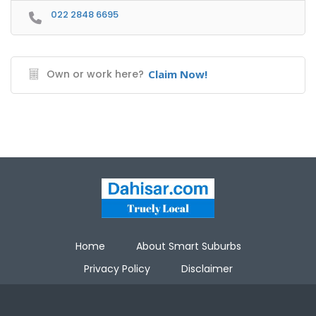
022 2848 6695
Own or work here?
Claim Now!
Home
About Smart Suburbs
Privacy Policy
Disclaimer