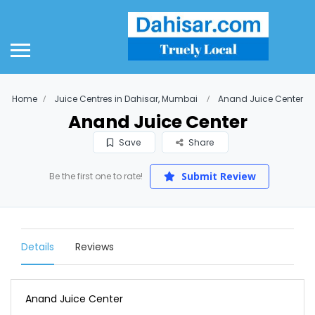
Home
Juice Centres in Dahisar, Mumbai
Anand Juice Center
Anand Juice Center
Save
Share
Submit Review
Be the first one to rate!
Details
Reviews
Anand Juice Center