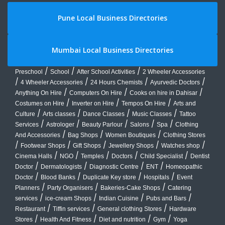
Pune Local Business Directories
Mumbai Local Business Directories
/
/
/
Preschool
School
After School Activities
2 Wheeler Accessories
/
/
/
/
4 Wheeler Accessories
24 Hours Chemists
Ayurvedic Doctors
/
/
/
Anything On Hire
Computers On Hire
Cooks on hire in Dahisar
/
/
/
Costumes on Hire
Inverter on Hire
Tempos On Hire
Arts and
/
/
/
/
Culture
Arts classes
Dance Classes
Music Classes
Tattoo
/
/
/
/
/
Services
Astrologer
Beauty Parlour
Salons
Spa
Clothing
/
/
/
And Accessories
Bag Shops
Women Boutiques
Clothing Stores
/
/
/
/
/
Footwear Shops
Gift Shops
Jewellery Shops
Watches shop
/
/
/
/
/
Cinema Halls
NGO
Temples
Doctors
Child Specialist
Dentist
/
/
/
/
Doctor
Dermatologists
Diagnostic Centre
ENT
Homeopathic
/
/
/
/
Doctor
Blood Banks
Duplicate Key store
Hospitals
Event
/
/
/
Planners
Party Organisers
Bakeries-Cake Shops
Catering
/
/
/
/
services
ice-cream Shops
Indian Cuisine
Pubs and Bars
/
/
/
Restaurant
Tiffin services
General clothing Stores
Hardware
/
/
/
/
Stores
Health And Fitness
Diet and nutrition
Gym
Yoga