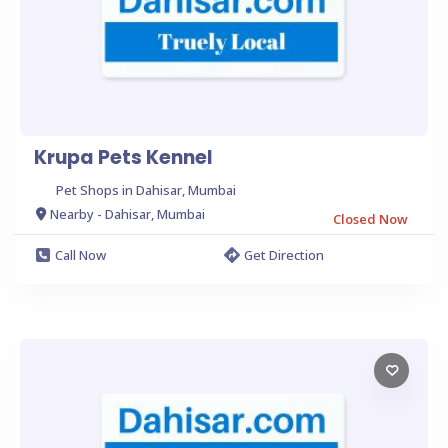
Krupa Pets Kennel
Pet Shops in Dahisar, Mumbai
Nearby - Dahisar, Mumbai
Closed Now
Call Now
Get Direction