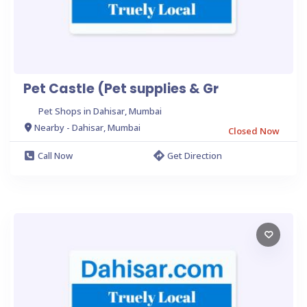
Pet Castle (Pet supplies & Gr
Pet Shops in Dahisar, Mumbai
Nearby - Dahisar, Mumbai
Closed Now
Call Now
Get Direction