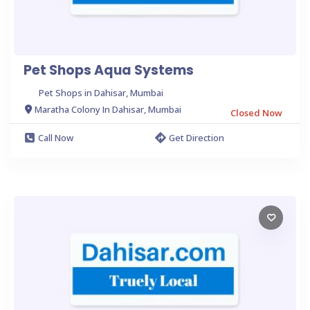
Pet Shops Aqua Systems
Pet Shops in Dahisar, Mumbai
Maratha Colony In Dahisar, Mumbai
Closed Now
Call Now
Get Direction