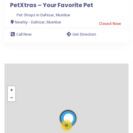
PetXtras – Your Favorite Pet
Pet Shops in Dahisar, Mumbai
Nearby - Dahisar, Mumbai
Closed Now
Call Now
Get Direction
10