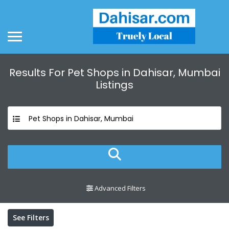
Results For
Pet Shops in Dahisar, Mumbai
Listings
Pet Shops in Dahisar, Mumbai
Advanced Filters
See Filters