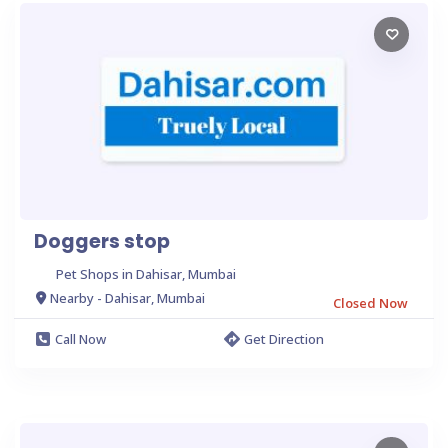
Doggers stop
Pet Shops in Dahisar, Mumbai
Nearby - Dahisar, Mumbai
Closed Now
Call Now
Get Direction