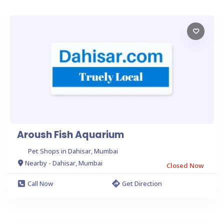
Aroush Fish Aquarium
Pet Shops in Dahisar, Mumbai
Nearby - Dahisar, Mumbai
Closed Now
Call Now
Get Direction