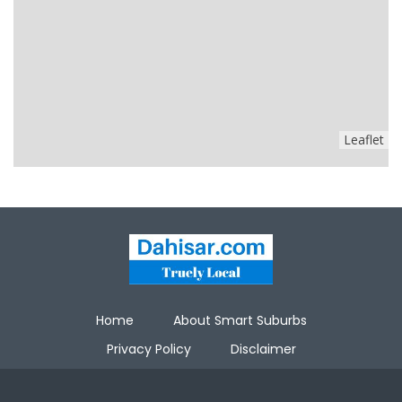
Leaflet
Home
About Smart Suburbs
Privacy Policy
Disclaimer