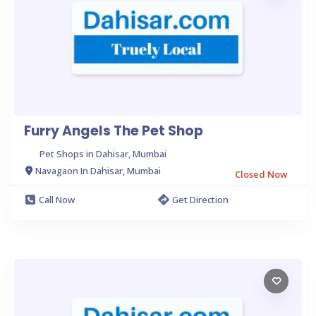
Furry Angels The Pet Shop
Pet Shops in Dahisar, Mumbai
Navagaon In Dahisar, Mumbai
Closed Now
Call Now
Get Direction