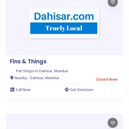
Fins & Things
Pet Shops in Dahisar, Mumbai
Nearby - Dahisar, Mumbai
Closed Now
Call Now
Get Direction