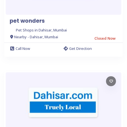
pet wonders
Pet Shops in Dahisar, Mumbai
Nearby - Dahisar, Mumbai
Closed Now
Call Now
Get Direction