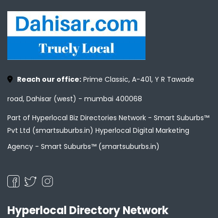
Reach our office:
Prime Classic, A-401, Y R Tawade
road, Dahisar (west) - mumbai 400068
Part of Hyperlocal Biz Directories Network - Smart Suburbs™
Pvt Ltd (smartsuburbs.in) Hyperlocal Digital Marketing
Agency -
Smart Suburbs™ (smartsuburbs.in)
Hyperlocal Directory Network