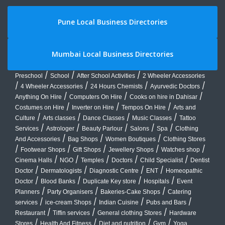
Pune Local Business Directories
Mumbai Local Business Directories
/
/
/
Preschool
School
After School Activities
2 Wheeler Accessories
/
/
/
/
4 Wheeler Accessories
24 Hours Chemists
Ayurvedic Doctors
/
/
/
Anything On Hire
Computers On Hire
Cooks on hire in Dahisar
/
/
/
Costumes on Hire
Inverter on Hire
Tempos On Hire
Arts and
/
/
/
/
Culture
Arts classes
Dance Classes
Music Classes
Tattoo
/
/
/
/
/
Services
Astrologer
Beauty Parlour
Salons
Spa
Clothing
/
/
/
And Accessories
Bag Shops
Women Boutiques
Clothing Stores
/
/
/
/
/
Footwear Shops
Gift Shops
Jewellery Shops
Watches shop
/
/
/
/
/
Cinema Halls
NGO
Temples
Doctors
Child Specialist
Dentist
/
/
/
/
Doctor
Dermatologists
Diagnostic Centre
ENT
Homeopathic
/
/
/
/
Doctor
Blood Banks
Duplicate Key store
Hospitals
Event
/
/
/
Planners
Party Organisers
Bakeries-Cake Shops
Catering
/
/
/
/
services
ice-cream Shops
Indian Cuisine
Pubs and Bars
/
/
/
Restaurant
Tiffin services
General clothing Stores
Hardware
/
/
/
/
Stores
Health And Fitness
Diet and nutrition
Gym
Yoga