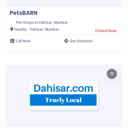
PetsBARN
Pet Shops in Dahisar, Mumbai
Nearby - Dahisar, Mumbai
Closed Now
Call Now
Get Direction