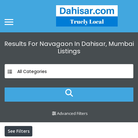
Results For
Navagaon In Dahisar, Mumbai
Listings
All Categories
Advanced Filters
See Filters