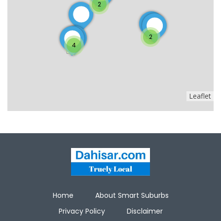
2
2
4
Leaflet
Home
About Smart Suburbs
Privacy Policy
Disclaimer