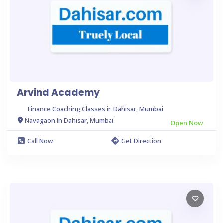
Arvind Academy
Finance Coaching Classes in Dahisar, Mumbai
Navagaon In Dahisar, Mumbai
Open Now
Call Now
Get Direction