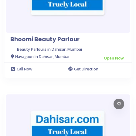
Bhoomi Beauty Parlour
Beauty Parlours in Dahisar, Mumbai
Navagaon In Dahisar, Mumbai
Open Now
Call Now
Get Direction