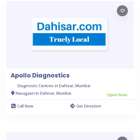
Apollo Diagnostics
Diagnostic Centres in Dahisar, Mumbai
Navagaon In Dahisar, Mumbai
Open Now
Call Now
Get Direction