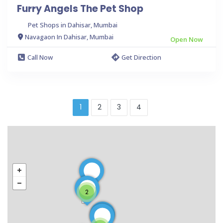
Furry Angels The Pet Shop
Pet Shops in Dahisar, Mumbai
Navagaon In Dahisar, Mumbai
Open Now
Call Now
Get Direction
1
2
3
4
2