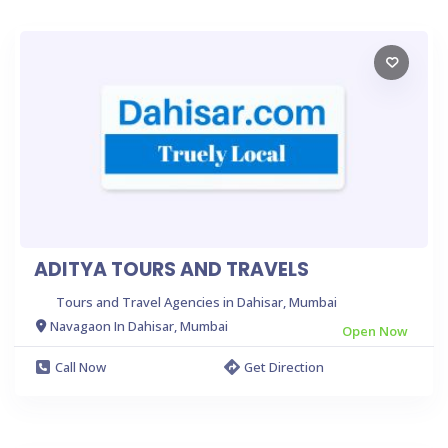
ADITYA TOURS AND TRAVELS
Tours and Travel Agencies in Dahisar, Mumbai
Navagaon In Dahisar, Mumbai
Open Now
Call Now
Get Direction