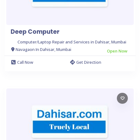
Deep Computer
Computer/Laptop Repair and Services in Dahisar, Mumbai
Navagaon In Dahisar, Mumbai
Open Now
Call Now
Get Direction