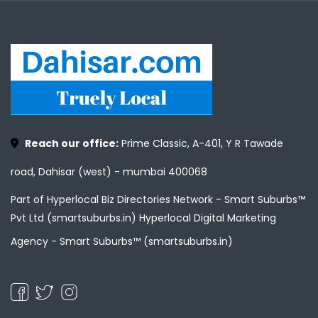
Reach our office:
Prime Classic, A-401, Y R Tawade
road, Dahisar (west) - mumbai 400068
Part of Hyperlocal Biz Directories Network - Smart Suburbs™
Pvt Ltd (smartsuburbs.in) Hyperlocal Digital Marketing
Agency -
Smart Suburbs™ (smartsuburbs.in)