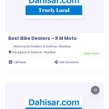
Best Bike Dealers – R M Moto
Motorcycle Dealers in Dahisar, Mumbai
Navagaon In Dahisar, Mumbai
Open Now
Call Now
Get Direction