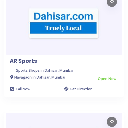
AR Sports
Sports Shops in Dahisar, Mumbai
Navagaon In Dahisar, Mumbai
Open Now
Call Now
Get Direction