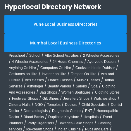
Hyperlocal Directory Network
Pune Local Business Directories
Mumbai Local Business Directories
/
/
/
Preschool
School
After School Activities
2 Wheeler Accessories
/
/
/
/
4 Wheeler Accessories
24 Hours Chemists
Ayurvedic Doctors
/
/
/
Anything On Hire
Computers On Hire
Cooks on hire in Dahisar
/
/
/
Costumes on Hire
Inverter on Hire
Tempos On Hire
Arts and
/
/
/
/
Culture
Arts classes
Dance Classes
Music Classes
Tattoo
/
/
/
/
/
Services
Astrologer
Beauty Parlour
Salons
Spa
Clothing
/
/
/
And Accessories
Bag Shops
Women Boutiques
Clothing Stores
/
/
/
/
/
Footwear Shops
Gift Shops
Jewellery Shops
Watches shop
/
/
/
/
/
Cinema Halls
NGO
Temples
Doctors
Child Specialist
Dentist
/
/
/
/
Doctor
Dermatologists
Diagnostic Centre
ENT
Homeopathic
/
/
/
/
Doctor
Blood Banks
Duplicate Key store
Hospitals
Event
/
/
/
Planners
Party Organisers
Bakeries-Cake Shops
Catering
/
/
/
/
services
ice-cream Shops
Indian Cuisine
Pubs and Bars