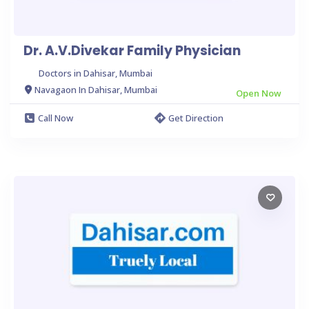
Dr. A.V.Divekar Family Physician
Doctors in Dahisar, Mumbai
Navagaon In Dahisar, Mumbai
Open Now
Call Now
Get Direction