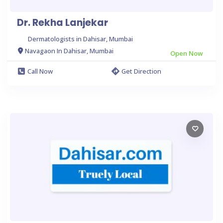
Dr. Rekha Lanjekar
Dermatologists in Dahisar, Mumbai
Navagaon In Dahisar, Mumbai
Open Now
Call Now
Get Direction