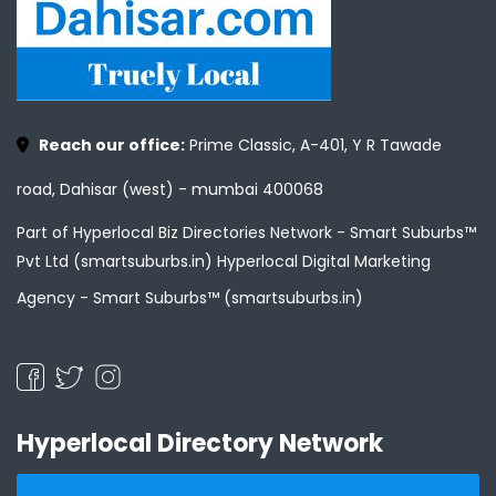
Reach our office:
Prime Classic, A-401, Y R Tawade
road, Dahisar (west) - mumbai 400068
Part of Hyperlocal Biz Directories Network - Smart Suburbs™
Pvt Ltd (smartsuburbs.in) Hyperlocal Digital Marketing
Agency -
Smart Suburbs™ (smartsuburbs.in)
Hyperlocal Directory Network