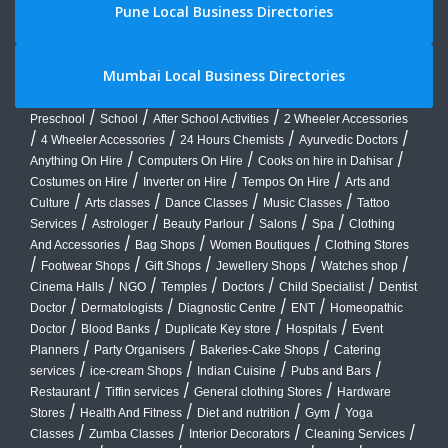
Pune Local Business Directories
Mumbai Local Business Directories
/
/
/
Preschool
School
After School Activities
2 Wheeler Accessories
/
/
/
/
4 Wheeler Accessories
24 Hours Chemists
Ayurvedic Doctors
/
/
/
Anything On Hire
Computers On Hire
Cooks on hire in Dahisar
/
/
/
Costumes on Hire
Inverter on Hire
Tempos On Hire
Arts and
/
/
/
/
Culture
Arts classes
Dance Classes
Music Classes
Tattoo
/
/
/
/
/
Services
Astrologer
Beauty Parlour
Salons
Spa
Clothing
/
/
/
And Accessories
Bag Shops
Women Boutiques
Clothing Stores
/
/
/
/
/
Footwear Shops
Gift Shops
Jewellery Shops
Watches shop
/
/
/
/
/
Cinema Halls
NGO
Temples
Doctors
Child Specialist
Dentist
/
/
/
/
Doctor
Dermatologists
Diagnostic Centre
ENT
Homeopathic
/
/
/
/
Doctor
Blood Banks
Duplicate Key store
Hospitals
Event
/
/
/
Planners
Party Organisers
Bakeries-Cake Shops
Catering
/
/
/
/
services
ice-cream Shops
Indian Cuisine
Pubs and Bars
/
/
/
Restaurant
Tiffin services
General clothing Stores
Hardware
/
/
/
/
Stores
Health And Fitness
Diet and nutrition
Gym
Yoga
/
/
/
/
Classes
Zumba Classes
Interior Decorators
Cleaning Services