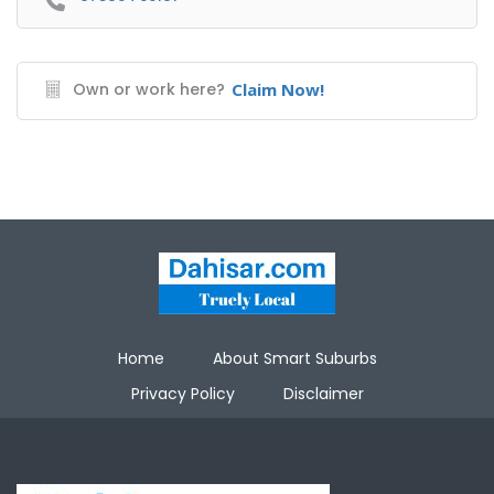
Own or work here?
Claim Now!
Home
About Smart Suburbs
Privacy Policy
Disclaimer