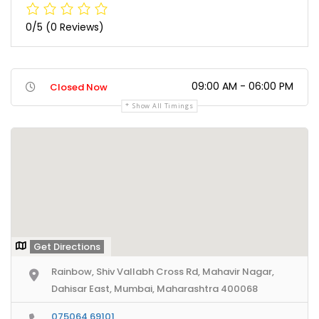
0/5
(0 Reviews)
09:00 AM - 06:00 PM
Closed Now
Show All Timings
Get Directions
Rainbow, Shiv Vallabh Cross Rd, Mahavir Nagar,
Dahisar East, Mumbai, Maharashtra 400068
075064 69101