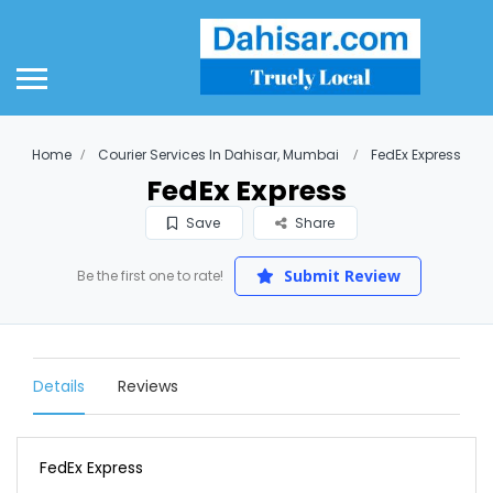
Home
Courier Services In Dahisar, Mumbai
FedEx Express
FedEx Express
Save
Share
Submit Review
Be the first one to rate!
Details
Reviews
FedEx Express