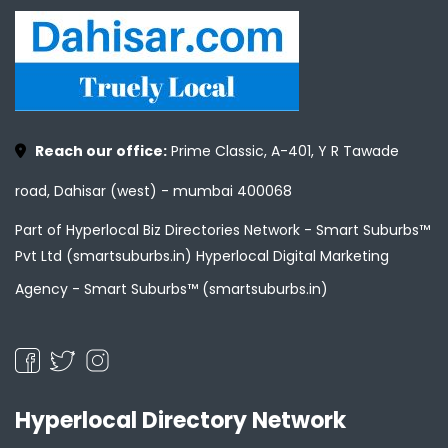
Reach our office:
Prime Classic, A-401, Y R Tawade
road, Dahisar (west) - mumbai 400068
Part of Hyperlocal Biz Directories Network - Smart Suburbs™
Pvt Ltd (smartsuburbs.in) Hyperlocal Digital Marketing
Agency -
Smart Suburbs™ (smartsuburbs.in)
Hyperlocal Directory Network