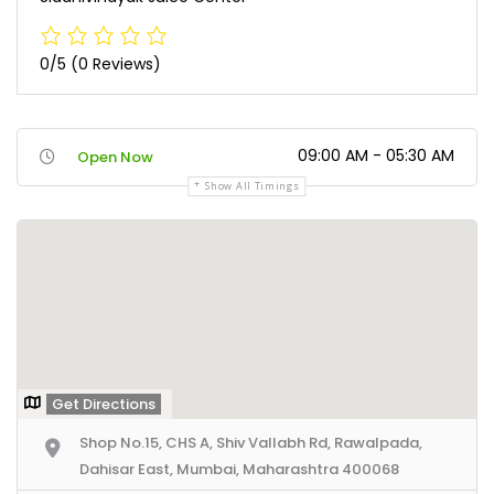
0/5
(0 Reviews)
09:00 AM - 05:30 AM
Open Now
Show All Timings
Get Directions
Shop No.15, CHS A, Shiv Vallabh Rd, Rawalpada,
Dahisar East, Mumbai, Maharashtra 400068