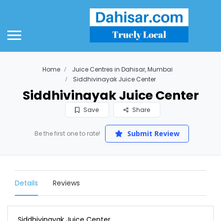
Home
Juice Centres in Dahisar, Mumbai
Siddhivinayak Juice Center
Siddhivinayak Juice Center
Save
Share
Submit Review
Be the first one to rate!
Details
Reviews
Siddhivinayak Juice Center