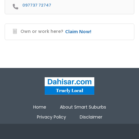
097737 72747
Own or work here?
Claim Now!
Home
About Smart Suburbs
Privacy Policy
Disclaimer