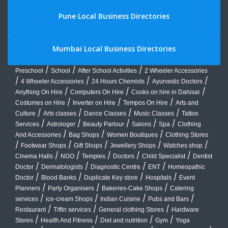
Pune Local Business Directories
Mumbai Local Business Directories
/
/
/
Preschool
School
After School Activities
2 Wheeler Accessories
/
/
/
/
4 Wheeler Accessories
24 Hours Chemists
Ayurvedic Doctors
/
/
/
Anything On Hire
Computers On Hire
Cooks on hire in Dahisar
/
/
/
Costumes on Hire
Inverter on Hire
Tempos On Hire
Arts and
/
/
/
/
Culture
Arts classes
Dance Classes
Music Classes
Tattoo
/
/
/
/
/
Services
Astrologer
Beauty Parlour
Salons
Spa
Clothing
/
/
/
And Accessories
Bag Shops
Women Boutiques
Clothing Stores
/
/
/
/
/
Footwear Shops
Gift Shops
Jewellery Shops
Watches shop
/
/
/
/
/
Cinema Halls
NGO
Temples
Doctors
Child Specialist
Dentist
/
/
/
/
Doctor
Dermatologists
Diagnostic Centre
ENT
Homeopathic
/
/
/
/
Doctor
Blood Banks
Duplicate Key store
Hospitals
Event
/
/
/
Planners
Party Organisers
Bakeries-Cake Shops
Catering
/
/
/
/
services
ice-cream Shops
Indian Cuisine
Pubs and Bars
/
/
/
Restaurant
Tiffin services
General clothing Stores
Hardware
/
/
/
/
Stores
Health And Fitness
Diet and nutrition
Gym
Yoga