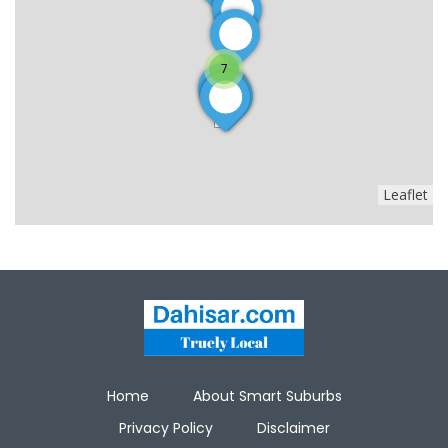
7
Leaflet
Home
About Smart Suburbs
Privacy Policy
Disclaimer