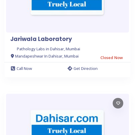
Jariwala Laboratory
Pathology Labs in Dahisar, Mumbai
Mandapeshwar In Dahisar, Mumbai
Closed Now
Call Now
Get Direction