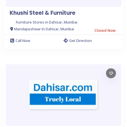
Khushi Steel & Furniture
Furniture Stores in Dahisar, Mumbai
Mandapeshwar In Dahisar, Mumbai
Closed Now
Call Now
Get Direction