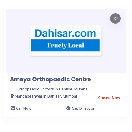
Ameya Orthopaedic Centre
Orthopaedic Doctors in Dahisar, Mumbai
Mandapeshwar In Dahisar, Mumbai
Closed Now
Call Now
Get Direction