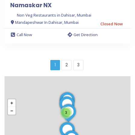
Namaskar NX
Non Veg Restaurants in Dahisar, Mumbai
Mandapeshwar In Dahisar, Mumbai
Closed Now
Call Now
Get Direction
1
2
3
3