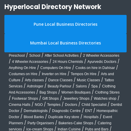
Hyperlocal Directory Network
Pune Local Business Directories
Mumbai Local Business Directories
/
/
/
Preschool
School
After School Activities
2 Wheeler Accessories
/
/
/
/
4 Wheeler Accessories
24 Hours Chemists
Ayurvedic Doctors
/
/
/
Anything On Hire
Computers On Hire
Cooks on hire in Dahisar
/
/
/
Costumes on Hire
Inverter on Hire
Tempos On Hire
Arts and
/
/
/
/
Culture
Arts classes
Dance Classes
Music Classes
Tattoo
/
/
/
/
/
Services
Astrologer
Beauty Parlour
Salons
Spa
Clothing
/
/
/
And Accessories
Bag Shops
Women Boutiques
Clothing Stores
/
/
/
/
/
Footwear Shops
Gift Shops
Jewellery Shops
Watches shop
/
/
/
/
/
Cinema Halls
NGO
Temples
Doctors
Child Specialist
Dentist
/
/
/
/
Doctor
Dermatologists
Diagnostic Centre
ENT
Homeopathic
/
/
/
/
Doctor
Blood Banks
Duplicate Key store
Hospitals
Event
/
/
/
Planners
Party Organisers
Bakeries-Cake Shops
Catering
/
/
/
/
services
ice-cream Shops
Indian Cuisine
Pubs and Bars