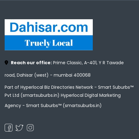
Reach our office:
Prime Classic, A-401, Y R Tawade
road, Dahisar (west) - mumbai 400068
Part of Hyperlocal Biz Directories Network - Smart Suburbs™
Pvt Ltd (smartsuburbs.in) Hyperlocal Digital Marketing
Agency -
Smart Suburbs™ (smartsuburbs.in)