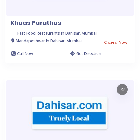
Khaas Parathas
Fast Food Restaurants in Dahisar, Mumbai
Mandapeshwar In Dahisar, Mumbai
Closed Now
Call Now
Get Direction