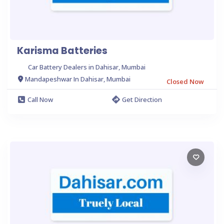
Karisma Batteries
Car Battery Dealers in Dahisar, Mumbai
Mandapeshwar In Dahisar, Mumbai
Closed Now
Call Now
Get Direction