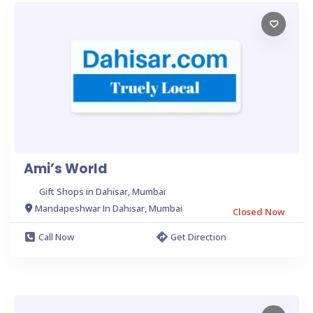
Ami’s World
Gift Shops in Dahisar, Mumbai
Mandapeshwar In Dahisar, Mumbai
Closed Now
Call Now
Get Direction