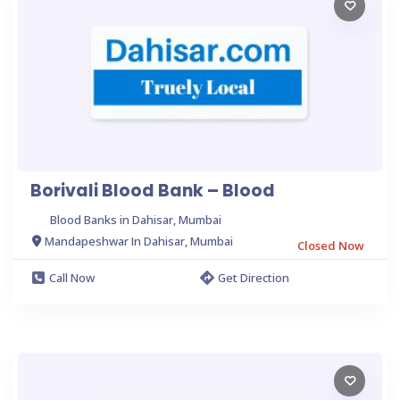
Borivali Blood Bank – Blood
Blood Banks in Dahisar, Mumbai
Mandapeshwar In Dahisar, Mumbai
Closed Now
Call Now
Get Direction