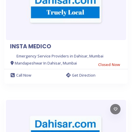
INSTA MEDICO
Emergency Service Providers in Dahisar, Mumbai
Mandapeshwar In Dahisar, Mumbai
Closed Now
Call Now
Get Direction