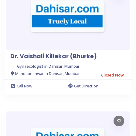
Dr. Vaishali Killekar (Bhurke)
Gynaecologist in Dahisar, Mumbai
Mandapeshwar In Dahisar, Mumbai
Closed Now
Call Now
Get Direction