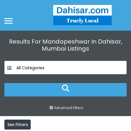
Results For
Mandapeshwar In Dahisar,
Mumbai
Listings
All Categories
Advanced Filters
See Filters